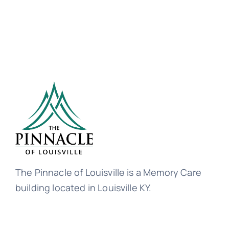
The Pinnacle of Louisville is a Memory Care
building located in Louisville KY.