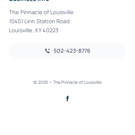
The Pinnacle of Louisville
10451 Linn Station Road
Louisville, KY 40223
502-423-8776
© 2026 • The Pinnacle of Louisville
Back to top