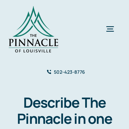
Skip
to
content
Togg
Navig
About
502-423-8776
Care Services
Describe The
Events
Pinnacle in one
Gallery