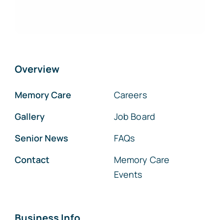
Overview
Memory Care
Careers
Gallery
Job Board
Senior News
FAQs
Contact
Memory Care
Events
Business Info