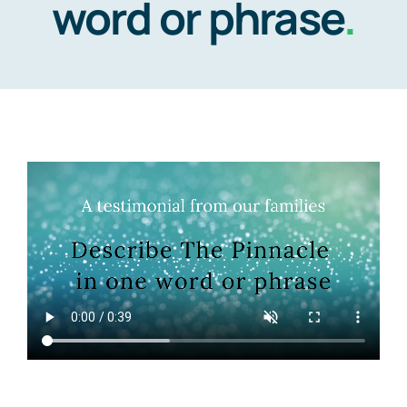
word or phrase
.
Video Tour
Communities
Contact